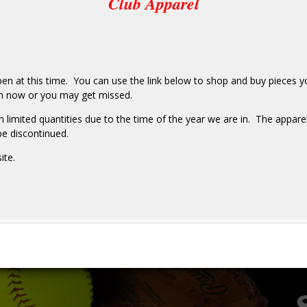
Club Apparel
pen at this time. You can use the link below to shop and buy pieces yo
r in now or you may get missed.
 limited quantities due to the time of the year we are in. The apparel
be discontinued.
ite.
e