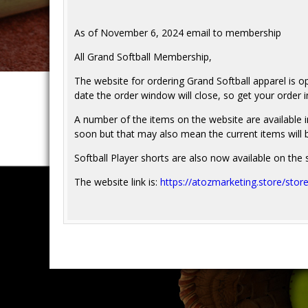
As of November 6, 2024 email to membership
All Grand Softball Membership,
The website for ordering Grand Softball apparel is o
date the order window will close, so get your orde
A number of the items on the website are available in
soon but that may also mean the current items will 
Softball Player shorts are also now available on the s
The website link is:
https://atozmarketing.store/stor