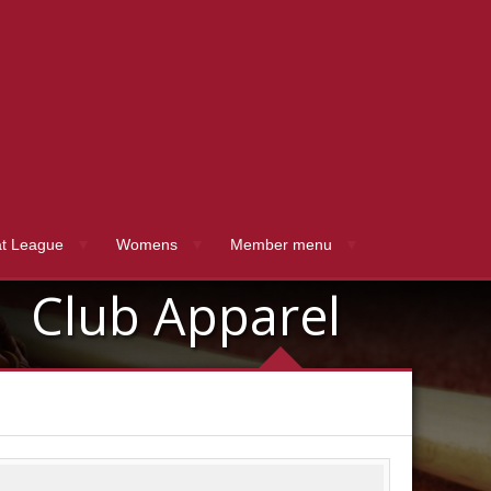
t League
Womens
Member menu
Club Apparel