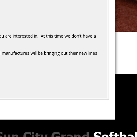
u are interested in. At this time we don't have a
 manufactures will be bringing out their new lines