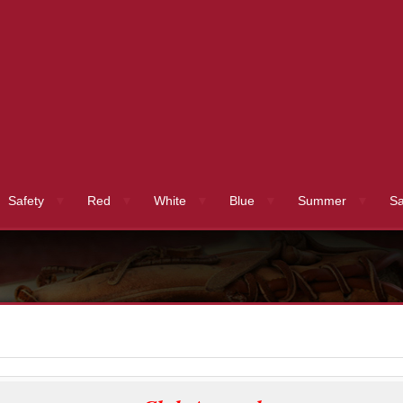
Safety
Red
White
Blue
Summer
Sa