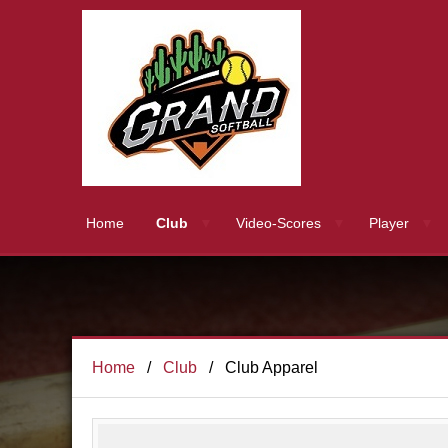
Home
Club
Video-Scores
Player
Home
Club
Club Apparel