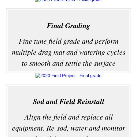
Final Grading
Fine tune field grade and perform
multiple drag mat and watering cycles
to smooth and settle the surface
Sod and Field Reinstall
Align the field and replace all
equipment. Re-sod, water and monitor