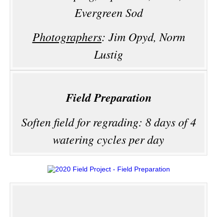
Evergreen Sod
Photographers
: Jim Opyd, Norm
Lustig
Field Preparation
Soften field for regrading: 8 days of 4
watering cycles per day