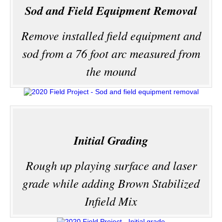
Sod and Field Equipment Removal
Remove installed field equipment and
sod from a 76 foot arc measured from
the mound
Initial Grading
Rough up playing surface and laser
grade while adding Brown Stabilized
Infield Mix