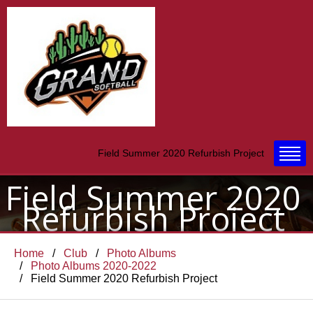
Field Summer 2020 Refurbish Project
Field Summer 2020
Refurbish Project
Home
Club
Photo Albums
Photo Albums 2020-2022
Field Summer 2020 Refurbish Project