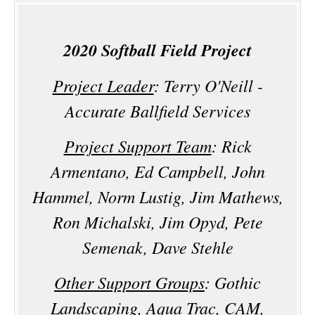
2020 Softball Field Project
Project Leader
: Terry O'Neill -
Accurate Ballfield Services
Project Support Team
: Rick
Armentano, Ed Campbell, John
Hammel, Norm Lustig, Jim Mathews,
Ron Michalski, Jim Opyd, Pete
Semenak, Dave Stehle
Other Support Groups
: Gothic
Landscaping, Aqua Trac, CAM,