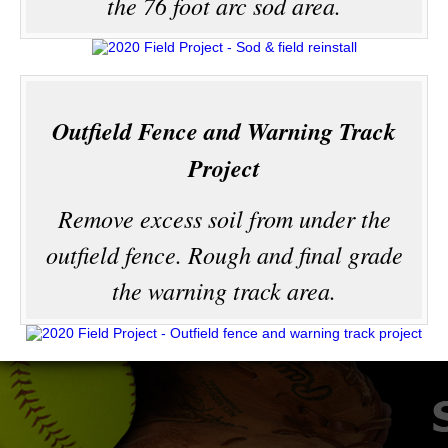
the 76 foot arc sod area.
Outfield Fence and Warning Track
Project
Remove excess soil from under the
outfield fence. Rough and final grade
the warning track area.