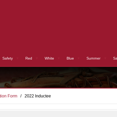
Safety
Red
White
Blue
Summer
Sa
tion Form
2022 Inductee