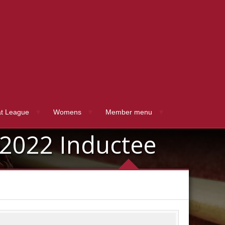
t League
Womens
Member menu
2022 Inductee