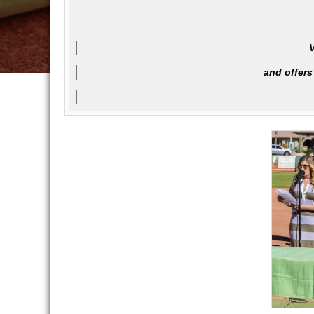
V
and offers