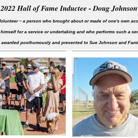
2022 Hall of Fame Inductee - Doug Johnson
olunteer ~ a person who brought about or made of one's own ac
 himself for a service or undertaking and who performs such a serv
awarded posthumously and presented to Sue Johnson and Fami