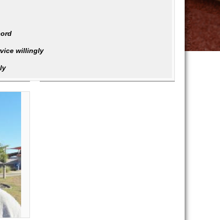
cord
ice willingly
ly