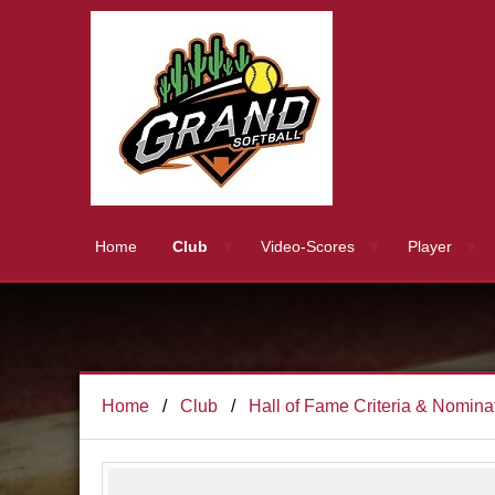
Home
Club
Video-Scores
Player
Home
Club
Hall of Fame Criteria & Nomina